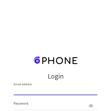
Login