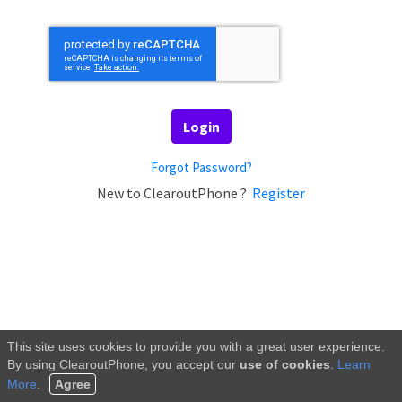
Login
Forgot Password?
New to ClearoutPhone ?
Register
This site uses cookies to provide you with a great user experience.
By using
ClearoutPhone
, you accept our
use of cookies
.
Learn
More
.
Agree