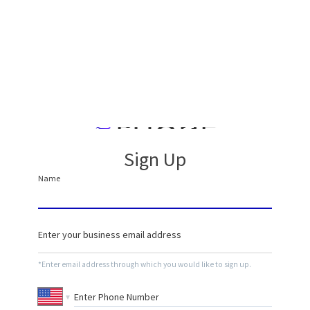
Sign Up
*Enter email address through which you would like to sign up.