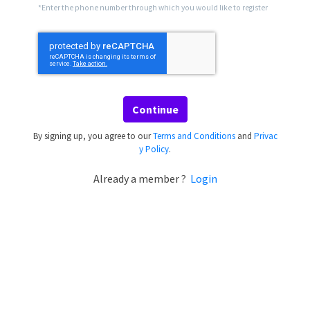
*Enter the phone number through which you would like to register
Continue
By signing up, you agree to our
Terms and Conditions
and
Privac
y Policy
.
Already a member ?
Login