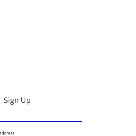
Sign Up