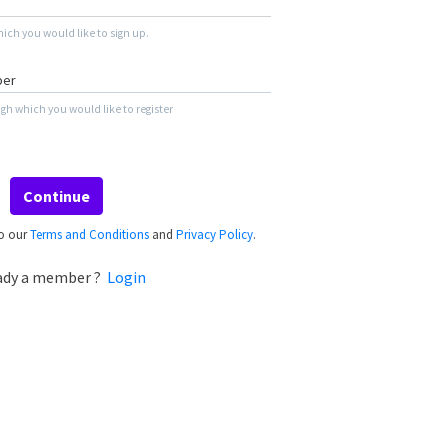
ich you would like to sign up.
h which you would like to register
Continue
to our
Terms and Conditions
and
Privacy Policy
.
ady a member ?
Login