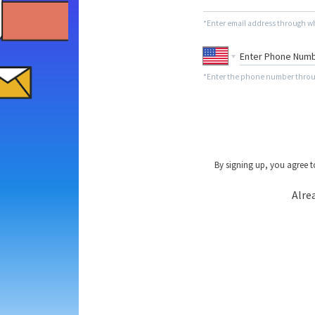
*Enter email address through wh
*Enter the phone number throug
By signing up, you agree 
Alre